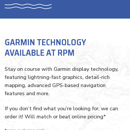
GARMIN TECHNOLOGY
AVAILABLE AT RPM
Stay on course with Garmin display technology,
featuring lightning-fast graphics, detail-rich
mapping, advanced GPS-based navigation
features and more.
If you don’t find what you’re looking for, we can
order it! Will match or beat online pricing*