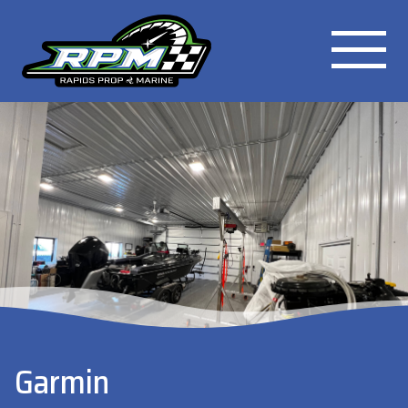
Garmin