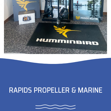
RAPIDS PROPELLER & MARINE