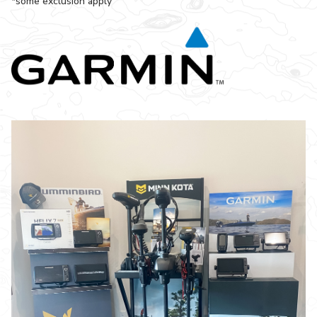
*some exclusion apply